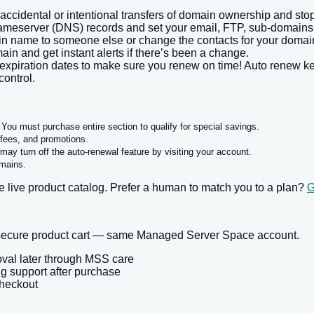
accidental or intentional transfers of domain ownership and sto
server (DNS) records and set your email, FTP, sub-domains an
n name to someone else or change the contacts for your domain
ain and get instant alerts if there’s been a change.
xpiration dates to make sure you renew on time! Auto renew ke
control.
n. You must purchase entire section to qualify for special savings.
, fees, and promotions.
may turn off the auto-renewal feature by visiting your account.
omains.
 live product catalog. Prefer a human to match you to a plan?
G
r secure product cart — same Managed Server Space account.
oval later through MSS care
ng support after purchase
checkout