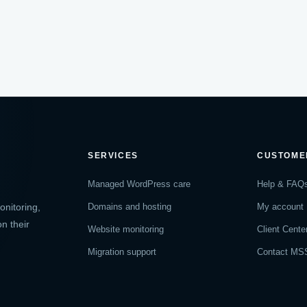
SERVICES
CUSTOME
Managed WordPress care
Help & FAQ
nitoring,
Domains and hosting
My account
n their
Website monitoring
Client Cente
Migration support
Contact MS