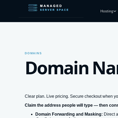
Skip to main content
Hosting
DOMAINS
Domain N
Clear plan. Live pricing. Secure checkout when yo
Claim the address people will type — then con
Domain Forwarding and Masking:
Direct 