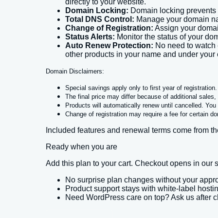
directly to your website.
Domain Locking:
Domain locking prevents 
Total DNS Control:
Manage your domain name
Change of Registration:
Assign your domai
Status Alerts:
Monitor the status of your dom
Auto Renew Protection:
No need to watch e
other products in your name and under your 
Domain Disclaimers:
Special savings apply only to first year of registratio
The final price may differ because of additional sales
Products will automatically renew until cancelled. You 
Change of registration may require a fee for certain d
Included features and renewal terms come from the
Ready when you are
Add this plan to your cart. Checkout opens in ou
No surprise plan changes without your appr
Product support stays with white-label hosti
Need WordPress care on top? Ask us after 