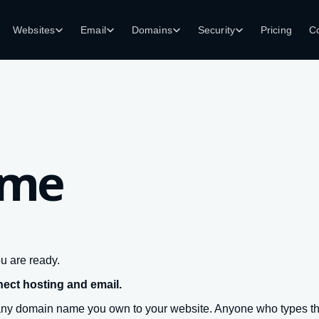
Websites
Email
Domains
Security
Pricing
C
ame
u are ready.
nect hosting and email.
any domain name you own to your website. Anyone who types tha