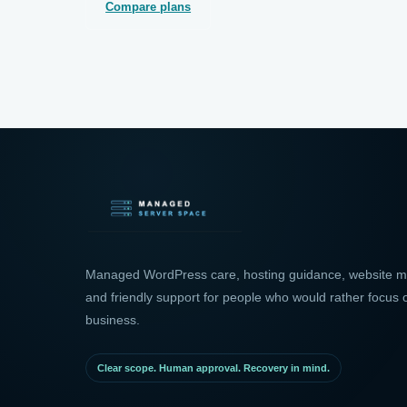
Compare plans
Managed WordPress care, hosting guidance, website mo
and friendly support for people who would rather focus o
business.
Clear scope. Human approval. Recovery in mind.