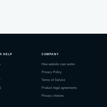
R HELP
COMPANY
s
How website care works
Privacy Policy
r
Terms of Service
S
Product legal agreements
Privacy choices