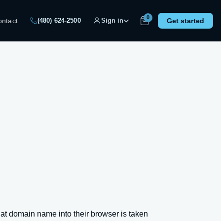
0
ontact
Get started
(480) 624-2500
Sign in
t domain name into their browser is taken