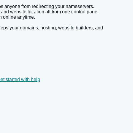
ps anyone from redirecting your nameservers.
d website location all from one control panel.
 online anytime.
eps your domains, hosting, website builders, and
et started with help