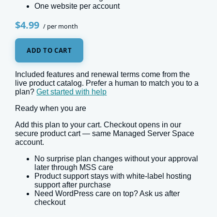
One website per account
$4.99
/ per month
ADD TO CART
Included features and renewal terms come from the
live product catalog. Prefer a human to match you to a
plan?
Get started with help
Ready when you are
Add this plan to your cart. Checkout opens in our
secure product cart — same Managed Server Space
account.
No surprise plan changes without your approval
later through MSS care
Product support stays with white-label hosting
support after purchase
Need WordPress care on top? Ask us after
checkout