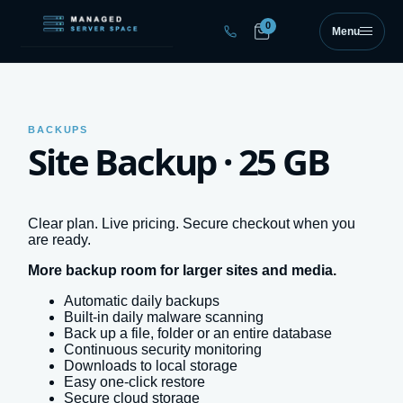
Skip to main content
0
Menu
BACKUPS
Site Backup · 25 GB
Clear plan. Live pricing. Secure checkout when you
are ready.
More backup room for larger sites and media.
Automatic daily backups
Built-in daily malware scanning
Back up a file, folder or an entire database
Continuous security monitoring
Downloads to local storage
Easy one-click restore
Secure cloud storage