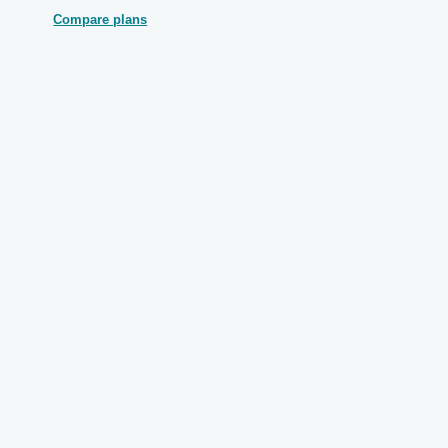
Compare plans