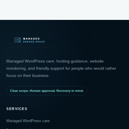
Managed WordPress care, hosting guidance, website
monitoring, and friendly support for people who would rather
focus on their business.
Clear scope. Human approval. Recovery in mind.
SERVICES
Managed WordPress care