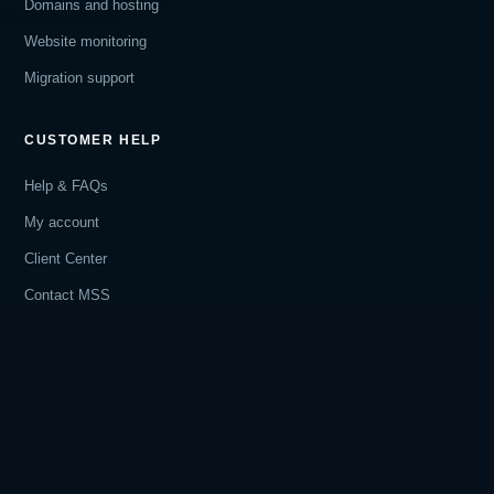
Domains and hosting
Website monitoring
Migration support
CUSTOMER HELP
Help & FAQs
My account
Client Center
Contact MSS
COMPANY
How website care works
Privacy Policy
Terms of Service